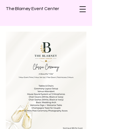
The Blarney Event Center