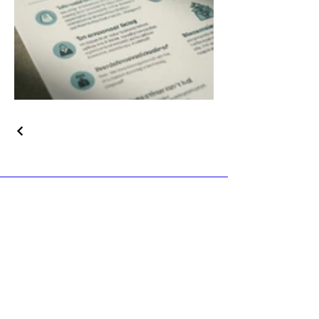
© 2035 by The Blarney Event
Center. Powered and secured by
Wix