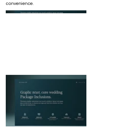
convenience.