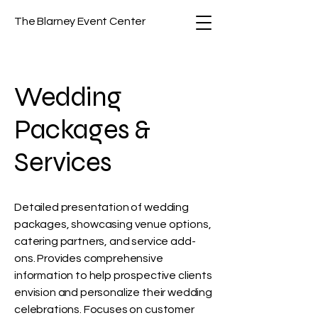
The Blarney Event Center
Wedding
Packages &
Services
Detailed presentation of wedding
packages, showcasing venue options,
catering partners, and service add-
ons. Provides comprehensive
information to help prospective clients
envision and personalize their wedding
celebrations. Focuses on customer