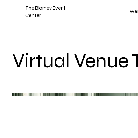
The Blarney Event
We
Center
Virtual Venue 