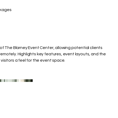
kages
of The Blarney Event Center, allowing potential clients
emotely. Highlights key features, event layouts, and the
isitors a feel for the event space.