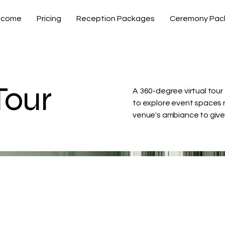
lcome
Pricing
Reception Packages
Ceremony Pac
Tour
A 360-degree virtual tour 
to explore event spaces r
venue's ambiance to give v