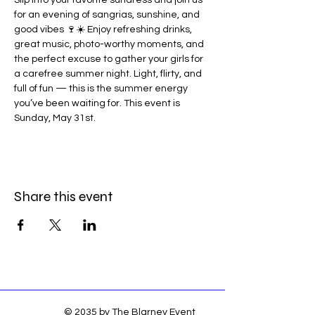
Slip into your favorite sundress and join us 
for an evening of sangrias, sunshine, and 
good vibes 🍷☀️ Enjoy refreshing drinks, 
great music, photo-worthy moments, and 
the perfect excuse to gather your girls for 
a carefree summer night. Light, flirty, and 
full of fun — this is the summer energy 
you’ve been waiting for. This event is 
Sunday, May 31st. 
Share this event
© 2035 by The Blarney Event