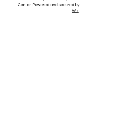
Center. Powered and secured by
Wix