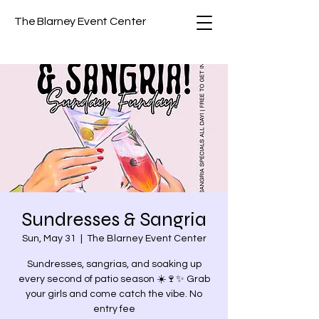
The Blarney Event Center
Sundresses & Sangria
Sun, May 31
  |  
The Blarney Event Center
Sundresses, sangrias, and soaking up
every second of patio season ☀️🍷✨ Grab
your girls and come catch the vibe. No
entry fee