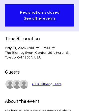
Registration is closed
See other events
Time & Location
May 31, 2026, 3:00 PM – 7:00 PM
The Blarney Event Center, 39 N Huron St,
Toledo, OH 43604, USA
Guests
+ 116 other guests
About the event