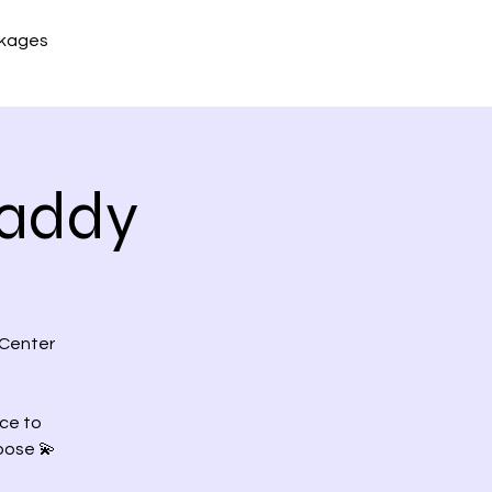
kages
Maddy
 Center
nce to
pose 💫