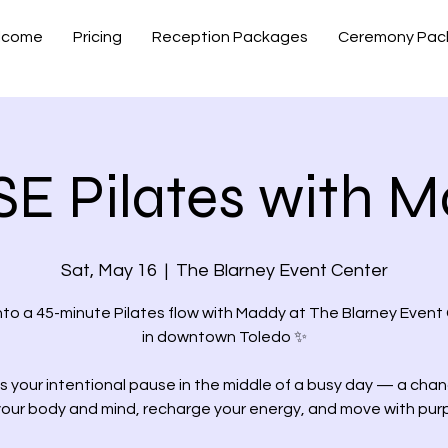
lcome
Pricing
Reception Packages
Ceremony Pac
E Pilates with 
Sat, May 16
  |  
The Blarney Event Center
nto a 45-minute Pilates flow with Maddy at The Blarney Event
in downtown Toledo ✨
is your intentional pause in the middle of a busy day — a cha
your body and mind, recharge your energy, and move with pur