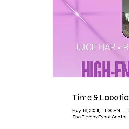
Time & Locati
May 16, 2026, 11:00 AM – 1
The Blarney Event Center, 