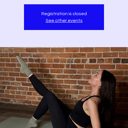
Registration is closed
See other events