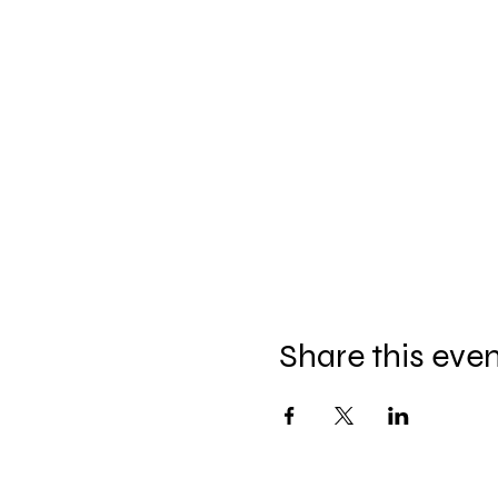
Share this eve