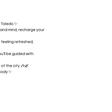
n Toledo ✨
 and mind, recharge your 
feeling refreshed, 
’ll be guided with 
of the city 🎶🌿
 body ✨