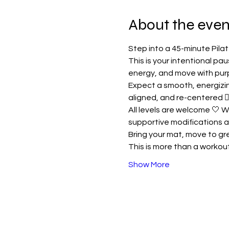
About the even
Step into a 45-minute Pil
This is your intentional pa
energy, and move with pur
Expect a smooth, energizing
aligned, and re-centered 🧘
All levels are welcome 🤍 W
supportive modifications a
Bring your mat, move to gre
This is more than a workou
Show More