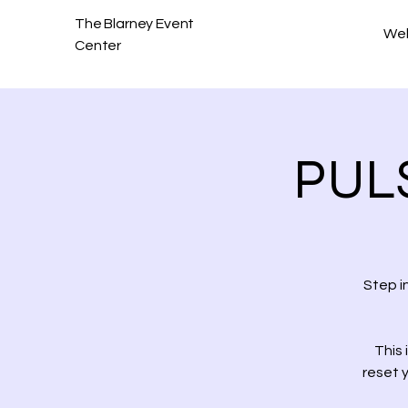
The Blarney Event
We
Center
PULS
Step i
This 
reset 