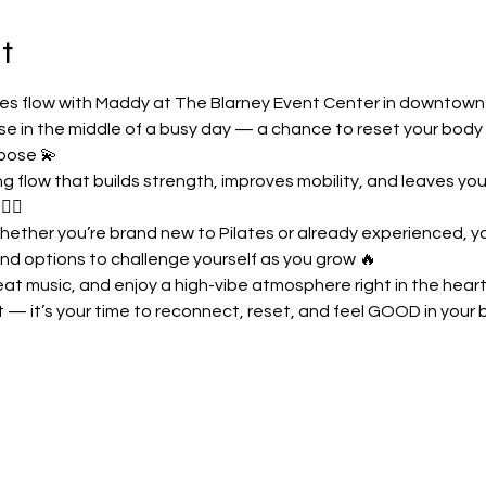
t
ates flow with Maddy at The Blarney Event Center in downtow
use in the middle of a busy day — a chance to reset your body
pose 💫
 flow that builds strength, improves mobility, and leaves you 
‍♀️
hether you’re brand new to Pilates or already experienced, you
nd options to challenge yourself as you grow 🔥
at music, and enjoy a high-vibe atmosphere right in the heart 
t — it’s your time to reconnect, reset, and feel GOOD in your