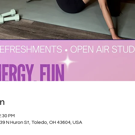
on
2:30 PM
39 N Huron St, Toledo, OH 43604, USA