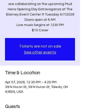
are collaborating on the upcoming Mud
Hens Opening Day Extravaganza at The
Blarney Event Center !!! Tuesday 4/7/2026
Doors open at 8 AM
Live music begins at 1230 PM
$10 Cover
Tickets are not on sale
See other events
Time & Location
Apr 07, 2026, 12:30 PM – 4:20 PM
39 N Huron St, 39 N Huron St, Toledo, OH
43604, USA
Guests