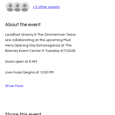
+ 5 other guests
About the event
Leadfoot Granny & The Zimmerman Twins 
are collaborating on the upcoming Mud 
Hens Opening Day Extravaganza at The 
Blarney Event Center !!! Tuesday 4/7/2026
Doors open at 8 AM
Live music begins at 1230 PM
Show More
Share this event