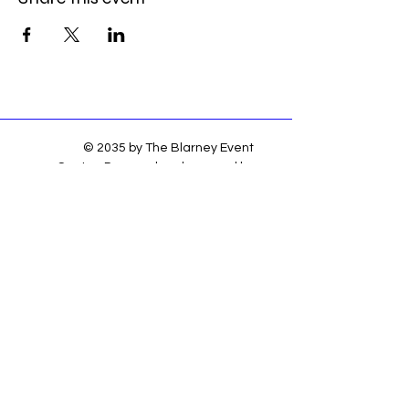
© 2035 by The Blarney Event
Center. Powered and secured by
Wix