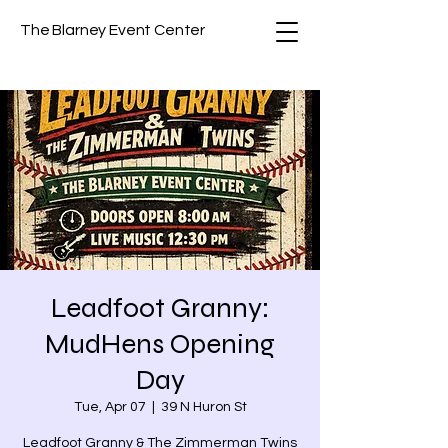
The Blarney Event Center
Leadfoot Granny:
MudHens Opening
Day
Tue, Apr 07
  |  
39 N Huron St
Leadfoot Granny & The Zimmerman Twins