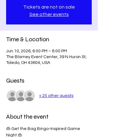
Tickets are not on sale
See other events
Time & Location
Jun 10, 2026, 6:00 PM – 8:00 PM
The Blarney Event Center, 39 N Huron St,
Toledo, OH 43604, USA
Guests
+ 25 other guests
About the event
👜 Get the Bag Bingo-Inspired Game 
Night 👜