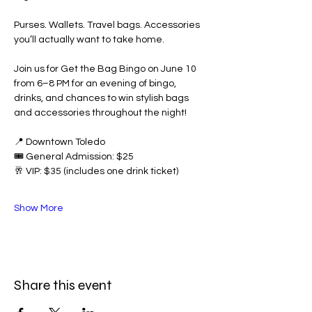
Purses. Wallets. Travel bags. Accessories 
you’ll actually want to take home.
Join us for Get the Bag Bingo on June 10 
from 6–8 PM for an evening of bingo, 
drinks, and chances to win stylish bags 
and accessories throughout the night!
📍 Downtown Toledo
🎟️ General Admission: $25
🥂 VIP: $35 (includes one drink ticket)
Show More
Share this event