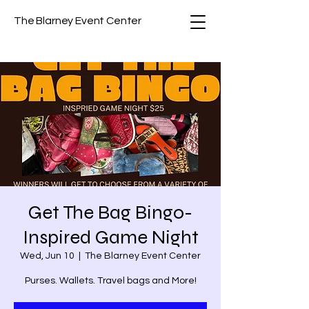
The Blarney Event Center
Get The Bag Bingo-
Inspired Game Night
Wed, Jun 10
  |  
The Blarney Event Center
Purses. Wallets. Travel bags and More!