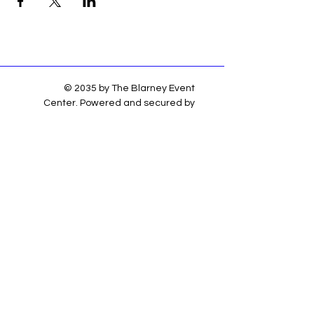
© 2035 by The Blarney Event
Center. Powered and secured by
Wix