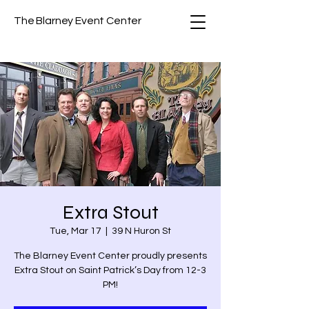
The Blarney Event Center
Extra Stout
Tue, Mar 17
  |  
39 N Huron St
The Blarney Event Center proudly presents
Extra Stout on Saint Patrick’s Day from 12-3
PM!