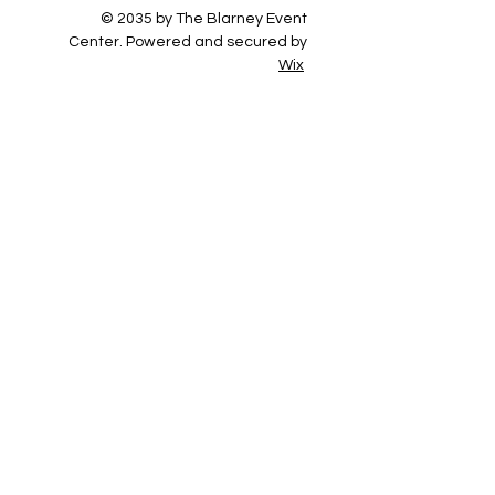
© 2035 by The Blarney Event
Center. Powered and secured by
Wix