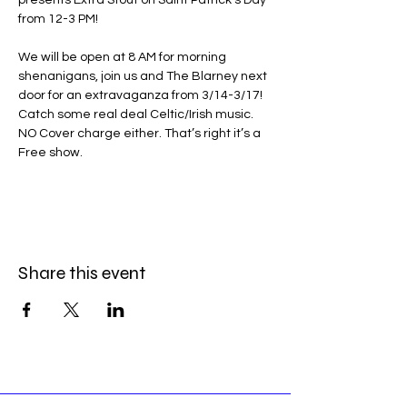
presents Extra Stout on Saint Patrick’s Day 
from 12-3 PM!
We will be open at 8 AM for morning 
shenanigans, join us and The Blarney next 
door for an extravaganza from 3/14-3/17! 
Catch some real deal Celtic/Irish music. 
NO Cover charge either. That’s right it’s a 
Free show.
Share this event