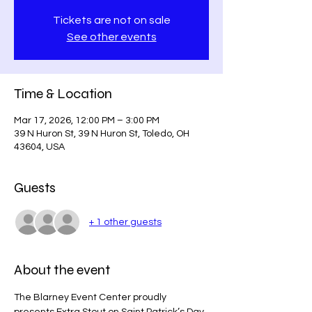
Tickets are not on sale
See other events
Time & Location
Mar 17, 2026, 12:00 PM – 3:00 PM
39 N Huron St, 39 N Huron St, Toledo, OH
43604, USA
Guests
+ 1 other guests
About the event
The Blarney Event Center proudly 