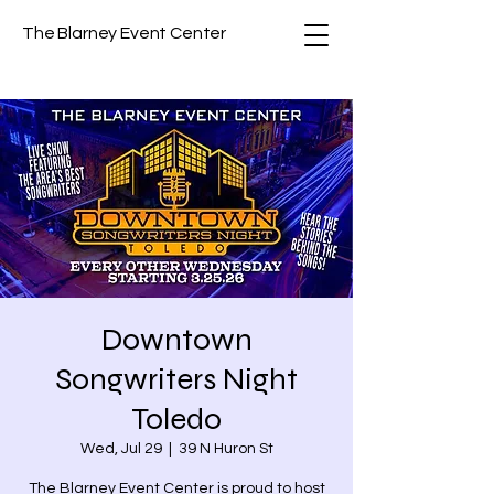
The Blarney Event Center
Downtown
Songwriters Night
Toledo
Wed, Jul 29
  |  
39 N Huron St
The Blarney Event Center is proud to host