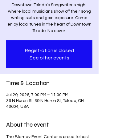
Downtown Toledo's Songwriter's night
where local musicians show off their song
writing skills and gain exposure. Come
enjoy local tunes in the heart of Downtown
Toledo. No cover.
Registration is closed
See other events
Time & Location
Jul 29, 2026, 7:00 PM – 11:00 PM
39 N Huron St, 39 N Huron St, Toledo, OH
43604, USA
About the event
The Blarney Event Center is proud to host 