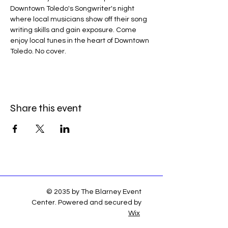
Downtown Toledo's Songwriter's night 
where local musicians show off their song 
writing skills and gain exposure. Come 
enjoy local tunes in the heart of Downtown 
Toledo. No cover.
Share this event
© 2035 by The Blarney Event
Center. Powered and secured by
Wix