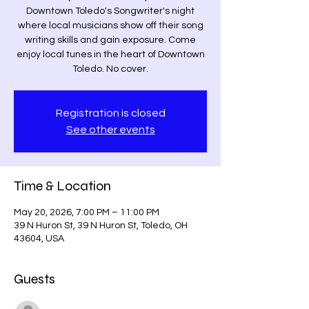
Downtown Toledo's Songwriter's night
where local musicians show off their song
writing skills and gain exposure. Come
enjoy local tunes in the heart of Downtown
Toledo. No cover.
Registration is closed
See other events
Time & Location
May 20, 2026, 7:00 PM – 11:00 PM
39 N Huron St, 39 N Huron St, Toledo, OH
43604, USA
Guests