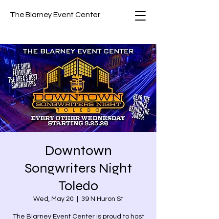
The Blarney Event Center
Downtown
Songwriters Night
Toledo
Wed, May 20
  |  
39 N Huron St
The Blarney Event Center is proud to host