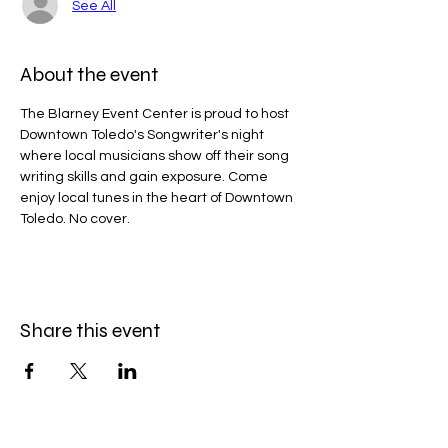
See All
About the event
The Blarney Event Center is proud to host 
Downtown Toledo's Songwriter's night 
where local musicians show off their song 
writing skills and gain exposure. Come 
enjoy local tunes in the heart of Downtown 
Toledo. No cover.
Share this event