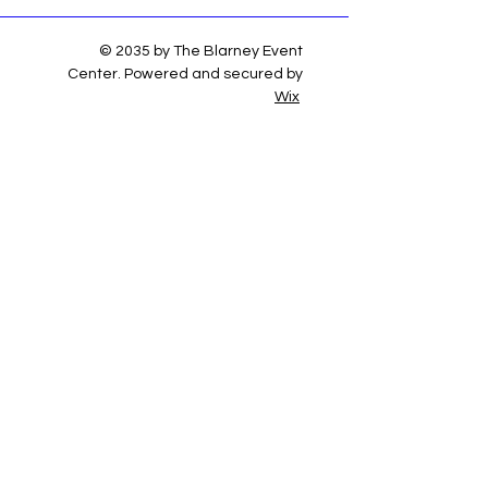
© 2035 by The Blarney Event
Center. Powered and secured by
Wix