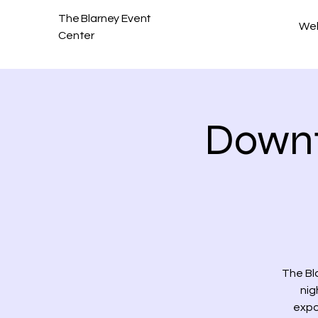
The Blarney Event
We
Center
Downt
The Bl
nig
expo