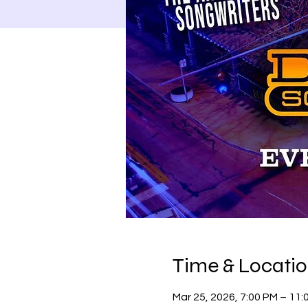
Time & Locati
Mar 25, 2026, 7:00 PM – 11: