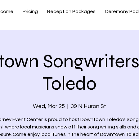
lcome
Pricing
Reception Packages
Ceremony Pac
own Songwriters
Toledo
Wed, Mar 25
  |  
39 N Huron St
arney Event Center is proud to host Downtown Toledo's Songw
ht where local musicians show off their song writing skills and 
sure. Come enjoy local tunes in the heart of Downtown Toled