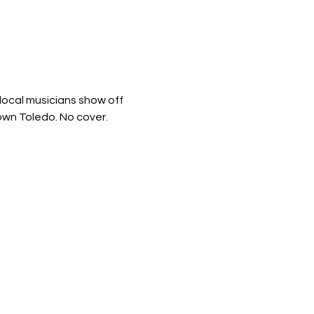
ocal musicians show off 
town Toledo. No cover.