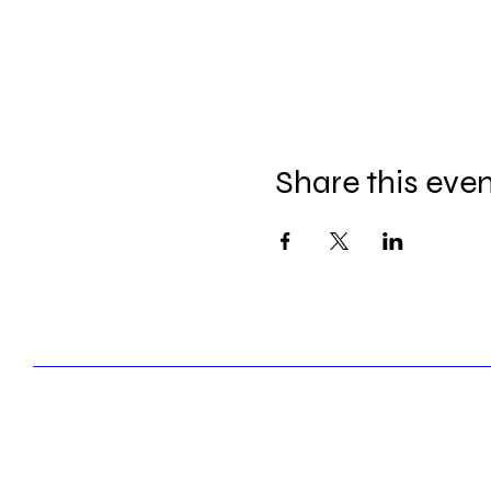
Share this eve