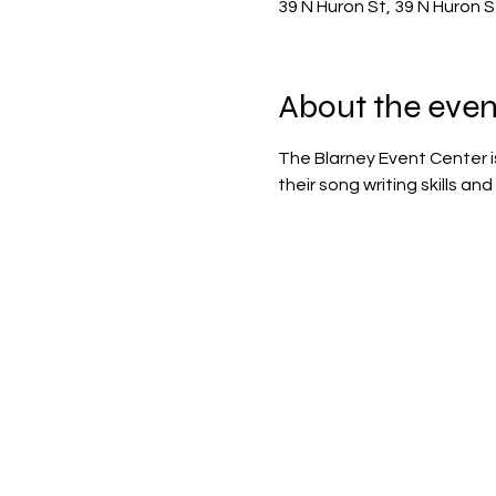
39 N Huron St, 39 N Huron 
About the even
The Blarney Event Center i
their song writing skills a