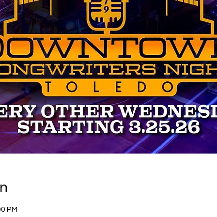
on
00 PM