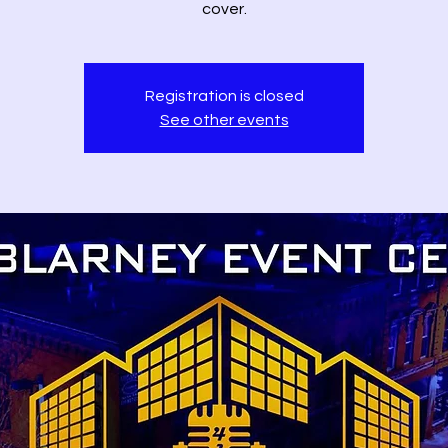
cover.
Registration is closed
See other events