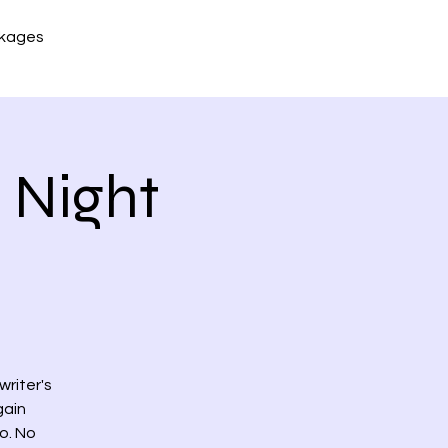
kages
 Night
riter's
gain
o. No