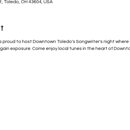
St, Toledo, OH 43604, USA
t
s proud to host Downtown Toledo's Songwriter's night where l
nd gain exposure. Come enjoy local tunes in the heart of Down