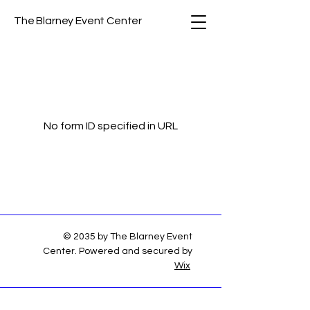
The Blarney Event Center
No form ID specified in URL
© 2035 by The Blarney Event
Center. Powered and secured by
Wix