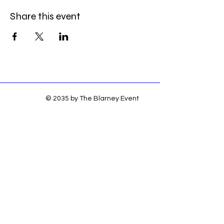
Share this event
© 2035 by The Blarney Event
Center. Powered and secured by
Wix