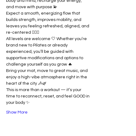
body and mind, recharge your energy, 
and move with purpose 💫
Expect a smooth, energizing flow that 
builds strength, improves mobility, and 
leaves you feeling refreshed, aligned, and 
re-centered 🧘🏽‍♀️
All levels are welcome 🤍 Whether you’re 
brand new to Pilates or already 
experienced, you’ll be guided with 
supportive modifications and options to 
challenge yourself as you grow 🔥
Bring your mat, move to great music, and 
enjoy a high-vibe atmosphere right in the 
heart of the city 🎶🌿
This is more than a workout — it’s your 
time to reconnect, reset, and feel GOOD in 
your body ✨
Show More