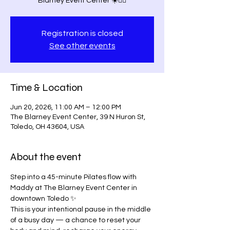
Blarney Event Center ☀️🧘‍♀️
Registration is closed
See other events
Time & Location
Jun 20, 2026, 11:00 AM – 12:00 PM
The Blarney Event Center, 39 N Huron St,
Toledo, OH 43604, USA
About the event
Step into a 45-minute Pilates flow with 
Maddy at The Blarney Event Center in 
downtown Toledo ✨
This is your intentional pause in the middle 
of a busy day — a chance to reset your 