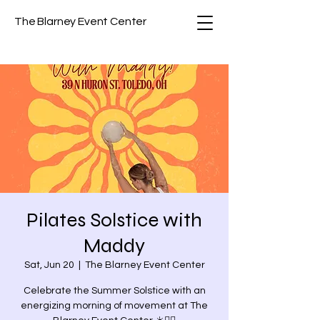
The Blarney Event Center
Pilates Solstice with
Maddy
Sat, Jun 20
  |  
The Blarney Event Center
Celebrate the Summer Solstice with an
energizing morning of movement at The