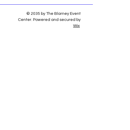
© 2035 by The Blarney Event
Center. Powered and secured by
Wix