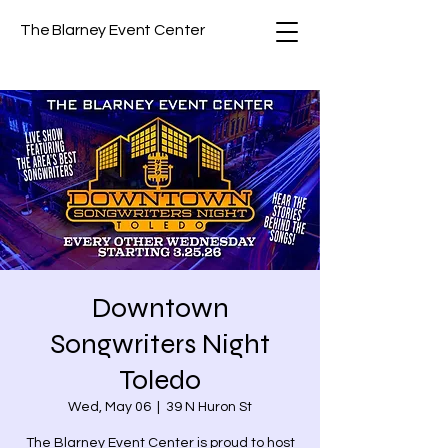
The Blarney Event Center
Downtown
Songwriters Night
Toledo
Wed, May 06
  |  
39 N Huron St
The Blarney Event Center is proud to host