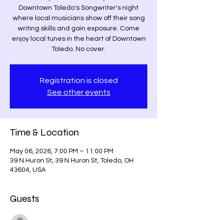
Downtown Toledo's Songwriter's night
where local musicians show off their song
writing skills and gain exposure. Come
enjoy local tunes in the heart of Downtown
Toledo. No cover.
Registration is closed
See other events
Time & Location
May 06, 2026, 7:00 PM – 11:00 PM
39 N Huron St, 39 N Huron St, Toledo, OH
43604, USA
Guests