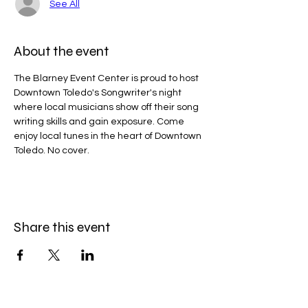
See All
About the event
The Blarney Event Center is proud to host 
Downtown Toledo's Songwriter's night 
where local musicians show off their song 
writing skills and gain exposure. Come 
enjoy local tunes in the heart of Downtown 
Toledo. No cover.
Share this event